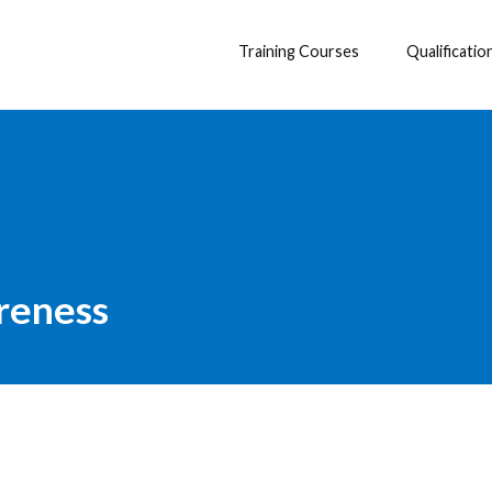
Training Courses
Qualificatio
reness