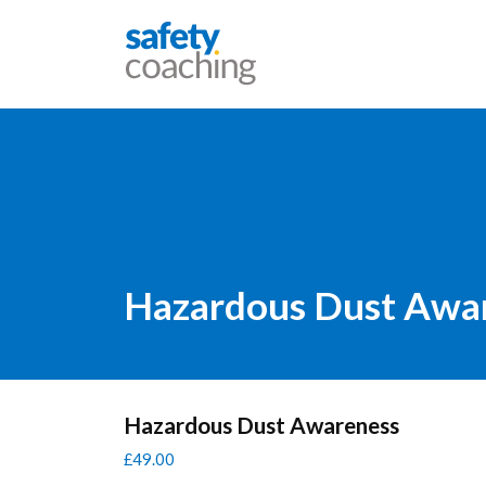
Skip navigation
Safety Coaching
Hazardous Dust Awa
Hazardous Dust Awareness
£
49.00