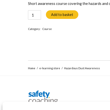
Short awareness course covering the hazards and co
Hazardous
Add to basket
Dust
Awareness
Category:
Course
quantity
Home
/
e-learning store
/
Hazardous Dust Awareness
Safety Coaching
Workplace safety training and coaching