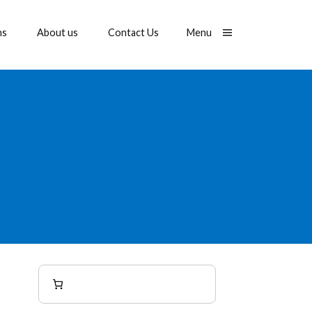
Toggle
ns
About us
Contact Us
Menu