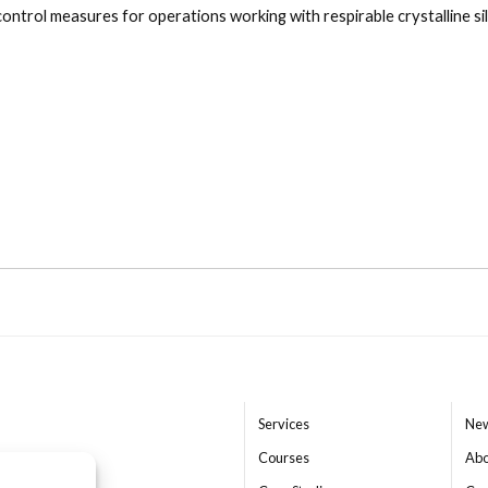
ntrol measures for operations working with respirable crystalline sil
Close navigation
Services
New
Courses
Abo