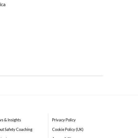
ica
s & Insights
Privacy Policy
ut Safety Coaching
Cookie Policy (UK)