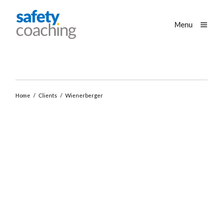
Skip navigation
Safety Coaching
Toggle
Menu
Home
/
Clients
/
Wienerberger