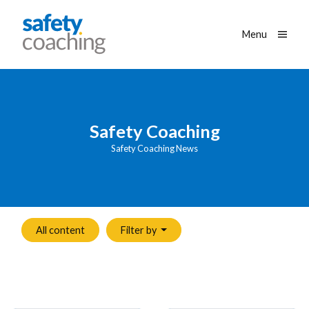
Skip navigation
Safety Coaching
Toggle
Menu
Safety Coaching
Safety Coaching News
All content
Filter by