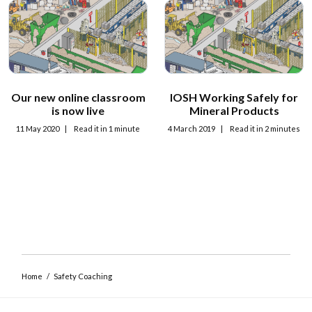
Our new online classroom
IOSH Working Safely for
Close navigation
is now live
Mineral Products
11 May 2020
|
Read it in 1 minute
4 March 2019
|
Read it in 2 minutes
Home
/
Safety Coaching