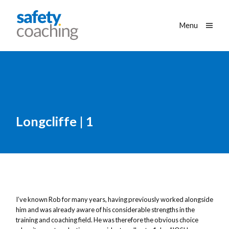
Skip navigation
Safety Coaching
Toggle
Menu
Longcliffe | 1
I’ve known Rob for many years, having previously worked alongside
him and was already aware of his considerable strengths in the
training and coaching field. He was therefore the obvious choice