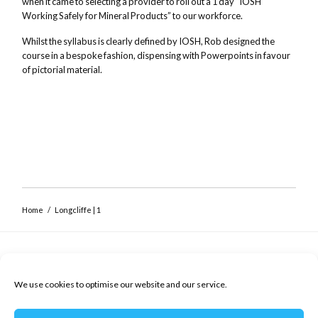
when it came to selecting a provider to roll out a 1 day “IOSH
Working Safely for Mineral Products” to our workforce.
Whilst the syllabus is clearly defined by IOSH, Rob designed the
course in a bespoke fashion, dispensing with Powerpoints in favour
Close navigation
of pictorial material.
Home
/
Longcliffe | 1
Safety Coaching
Workplace safety training and coaching
We use cookies to optimise our website and our service.
Privacy Policy
Cookie Policy (UK)